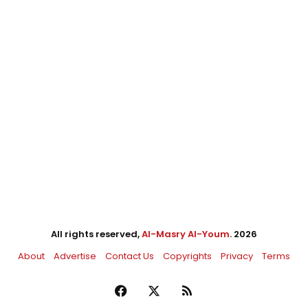
All rights reserved,
Al-Masry Al-Youm
. 2026
About
Advertise
Contact Us
Copyrights
Privacy
Terms
Facebook
X
RSS