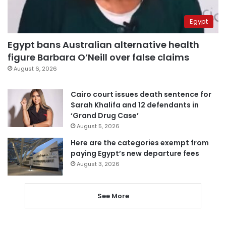
Egypt
Egypt bans Australian alternative health
figure Barbara O’Neill over false claims
August 6, 2026
Cairo court issues death sentence for
Sarah Khalifa and 12 defendants in
‘Grand Drug Case’
August 5, 2026
Here are the categories exempt from
paying Egypt’s new departure fees
August 3, 2026
See More