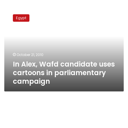
In
Alex,
Egypt
Wafd
candidate
uses
cartoons
in
parliamentary
October 21, 2010
campaign
In Alex, Wafd candidate uses
cartoons in parliamentary
campaign