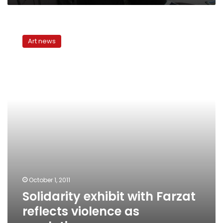
Solidarity
exhibit
Art news
with
Farzat
reflects
violence
as
resolution
October 1, 2011
Solidarity exhibit with Farzat
reflects violence as