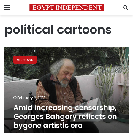
Menu
S
political cartoons
Amid
increasing
Art news
censorship,
Georges
Bahgory
reflects
on
bygone
February 6, 2013
artistic
Amid increasing censorship,
era
Georges Bahgory reflects on
bygone artistic era