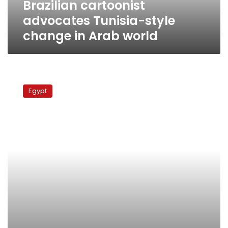
Brazilian cartoonist
advocates Tunisia-style
change in Arab world
MP
accuses
Egypt
Al-
Masry
Al-
Youm
of
‘defaming’
parliament
with
cartoons