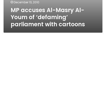
December 13, 2010
MP accuses Al-Masry Al-
Youm of ‘defaming’
parliament with cartoons