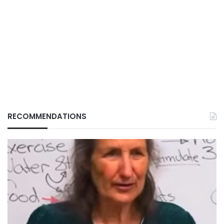
RECOMMENDATIONS