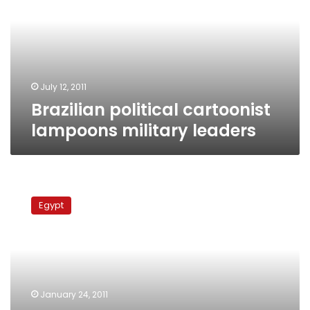
military
leaders
July 12, 2011
Brazilian political cartoonist
lampoons military leaders
Brazilian
cartoonist
Egypt
advocates
Tunisia-
style
change
in
Arab
January 24, 2011
world