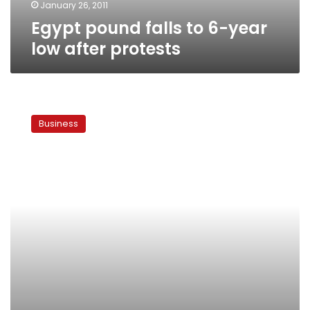
January 26, 2011
Egypt pound falls to 6-year
low after protests
Tunisia
concerns
Business
hit
Egypt
stocks