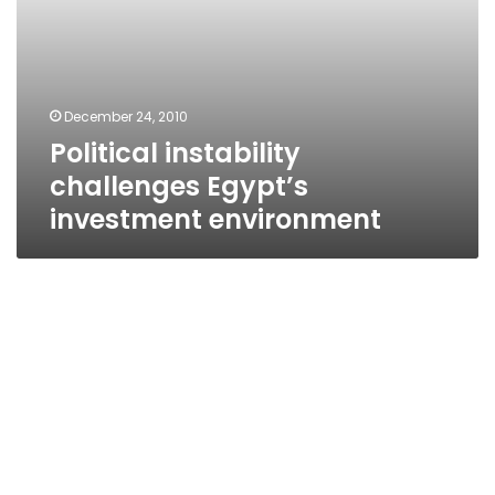
December 24, 2010
Political instability
challenges Egypt’s
investment environment