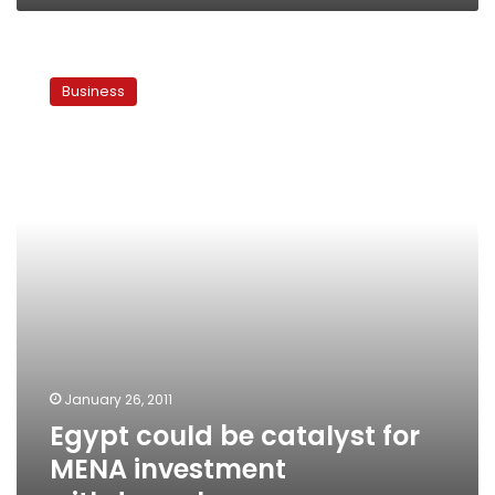
Egypt
could
Business
be
catalyst
for
MENA
investment
withdrawal
January 26, 2011
Egypt could be catalyst for
MENA investment