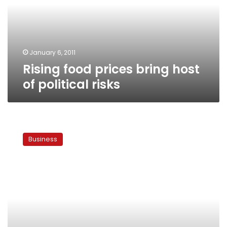
of
political
risks
January 6, 2011
Rising food prices bring host
of political risks
Political
instability
Business
challenges
Egypt’s
investment
environment