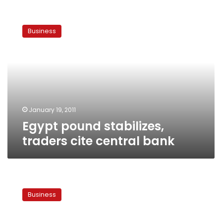
Egypt
pound
Business
stabilizes,
traders
cite
central
bank
January 19, 2011
Egypt pound stabilizes,
traders cite central bank
Rising
food
Business
prices
bring
host