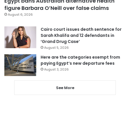
Egypt bans Australian alternative health
figure Barbara O’Neill over false claims
August 6, 2026
Cairo court issues death sentence for
Sarah Khalifa and 12 defendants in
‘Grand Drug Case’
August 5, 2026
Here are the categories exempt from
paying Egypt’s new departure fees
August 3, 2026
See More