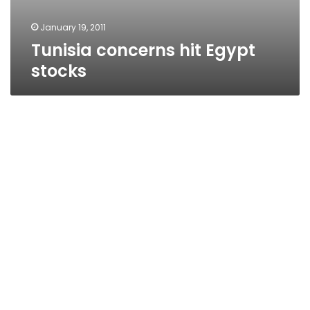
January 19, 2011
Tunisia concerns hit Egypt
stocks