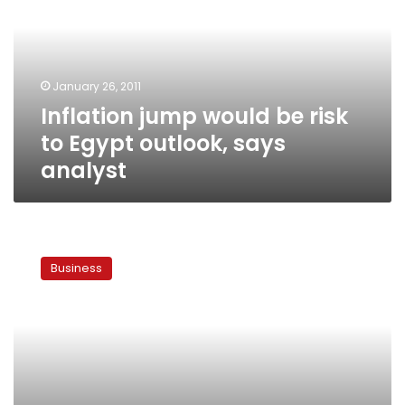
risk
to
Egypt
outlook,
January 26, 2011
says
Inflation jump would be risk
analyst
to Egypt outlook, says
analyst
Egypt
pound
Business
falls
to
6-
year
low
after
protests