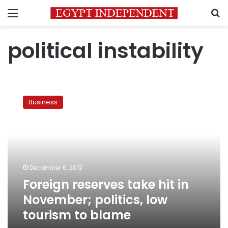
Menu
S
political instability
Foreign
reserves
Business
take
hit
in
November;
politics,
low
December 6, 2012
tourism
Foreign reserves take hit in
to
blame
November; politics, low
tourism to blame