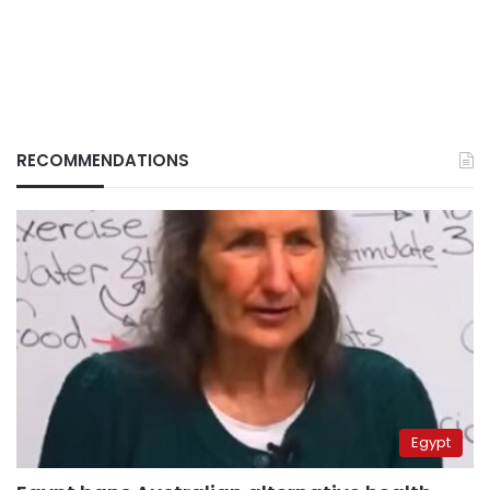
RECOMMENDATIONS
Egypt