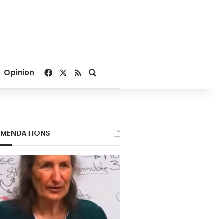
Facebook
X
RSS
Search for
Opinion
MENDATIONS