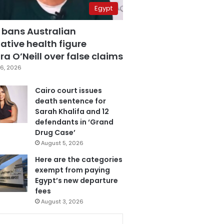
Egypt
 bans Australian
ative health figure
a O’Neill over false claims
6, 2026
Cairo court issues
death sentence for
Sarah Khalifa and 12
defendants in ‘Grand
Drug Case’
August 5, 2026
Here are the categories
exempt from paying
Egypt’s new departure
fees
August 3, 2026