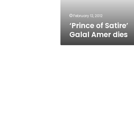
February 12, 2012
‘Prince of Satire’
Galal Amer dies