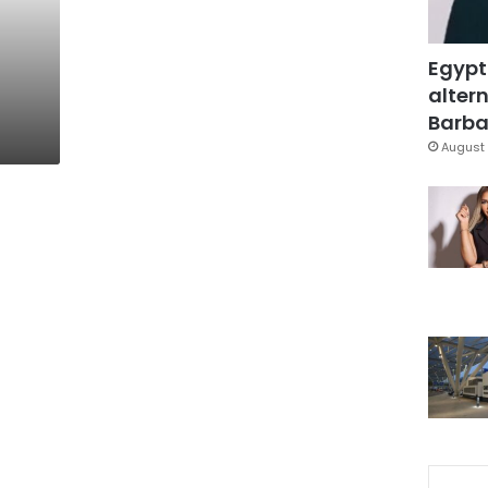
Egypt
altern
Barbar
August 