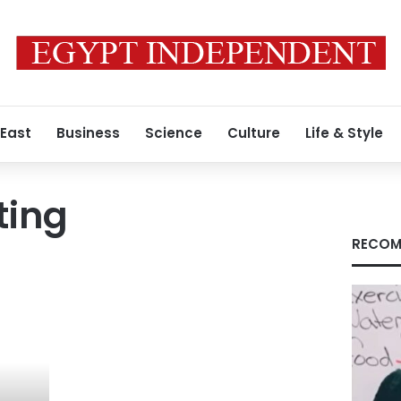
 East
Business
Science
Culture
Life & Style
iting
RECOM