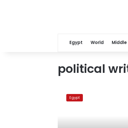
Egypt
World
Middle
political wr
‘Prince
of
Egypt
Satire’
Galal
Amer
dies