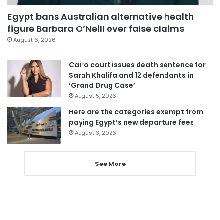
Egypt bans Australian alternative health
figure Barbara O’Neill over false claims
August 6, 2026
Cairo court issues death sentence for
Sarah Khalifa and 12 defendants in
‘Grand Drug Case’
August 5, 2026
Here are the categories exempt from
paying Egypt’s new departure fees
August 3, 2026
See More