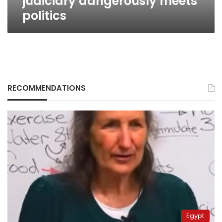
judiciary dangerously meets
politics
RECOMMENDATIONS
Egypt