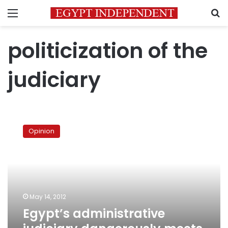
Menu
S
politicization of the
judiciary
Egypt’s
administrative
Opinion
judiciary
dangerously
meets
politics
May 14, 2012
Egypt’s administrative