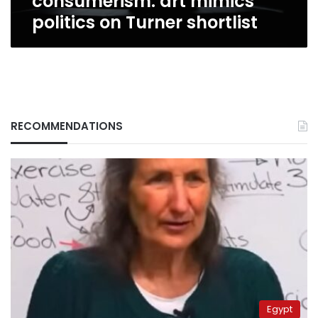
consumerism: art mimics
politics on Turner shortlist
RECOMMENDATIONS
Egypt