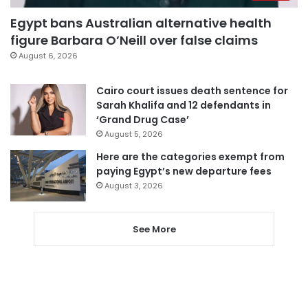
Egypt bans Australian alternative health
figure Barbara O’Neill over false claims
August 6, 2026
Cairo court issues death sentence for
Sarah Khalifa and 12 defendants in
‘Grand Drug Case’
August 5, 2026
Here are the categories exempt from
paying Egypt’s new departure fees
August 3, 2026
See More