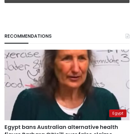
RECOMMENDATIONS
Egypt
Egypt bans Australian alternative health