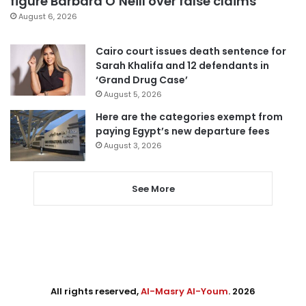
figure Barbara O’Neill over false claims
August 6, 2026
Cairo court issues death sentence for
Sarah Khalifa and 12 defendants in
‘Grand Drug Case’
August 5, 2026
Here are the categories exempt from
paying Egypt’s new departure fees
August 3, 2026
See More
All rights reserved,
Al-Masry Al-Youm
. 2026