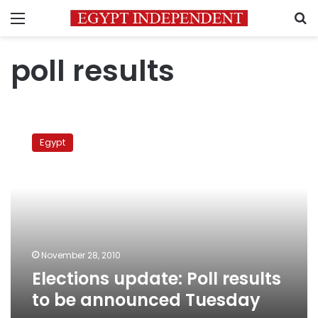
Menu
S
poll results
Elections
update:
Egypt
Poll
results
to
be
announced
Tuesday
November 28, 2010
Elections update: Poll results
to be announced Tuesday