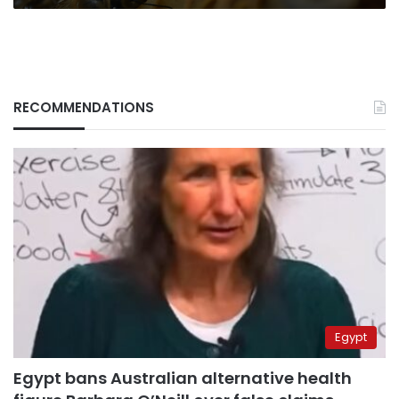
RECOMMENDATIONS
Egypt
Egypt bans Australian alternative health