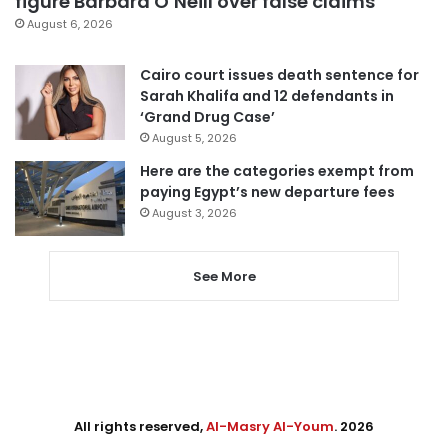
figure Barbara O’Neill over false claims
August 6, 2026
Cairo court issues death sentence for
Sarah Khalifa and 12 defendants in
‘Grand Drug Case’
August 5, 2026
Here are the categories exempt from
paying Egypt’s new departure fees
August 3, 2026
See More
All rights reserved,
Al-Masry Al-Youm
. 2026