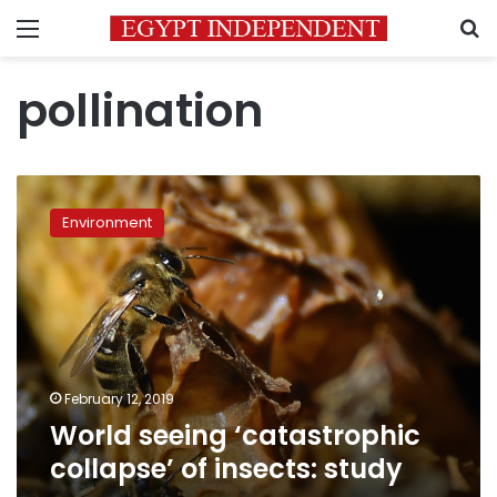
Menu
S
pollination
World
seeing
Environment
‘catastrophic
collapse’
of
insects:
study
February 12, 2019
World seeing ‘catastrophic
collapse’ of insects: study