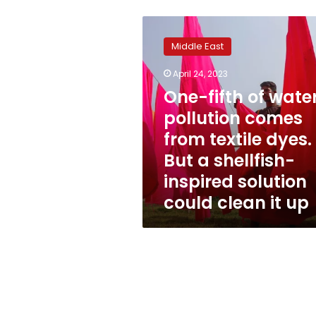
One-
fifth
Middle East
of
water
April 24, 2023
pollution
One-fifth of wate
comes
from
pollution comes
textile
from textile dyes.
dyes.
But a shellfish-
But
a
inspired solution
shellfish-
could clean it up
inspired
solution
could
clean
it
up