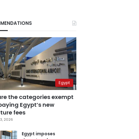
MENDATIONS
Egypt
are the categories exempt
paying Egypt’s new
ture fees
3, 2026
Egypt imposes