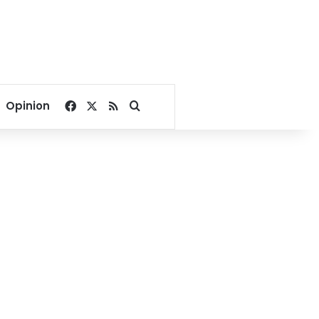
Facebook
X
RSS
Search for
Opinion