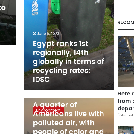
terms
to
of
recycling
rates:
RECOM
IDSC
June 6, 2023
Egypt ranks 1st
regionally, 14th
globally in terms of
recycling rates:
IDSC
Here 
April 25, 2023
from 
A
A quarter of
quarter
depar
Environment
Americans live with
of
August 
Americans
polluted air, with
live
people of color and
with