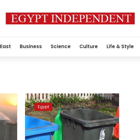
 East
Business
Science
Culture
Life & Style
Egypt
ranks
Egypt
1st
regionally,
14th
globally
in