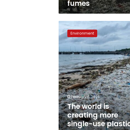
fumes
choking
on
its
toxic
The
fumes
world
Environment
is
creating
more
single-
use
plastic
waste
than
ever,
report
finds
February 6, 2023
The world is
creating more
single-use plasti