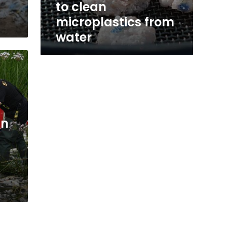
to clean
microplastics from
water
in