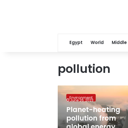
Egypt
World
Middle
pollution
Planet-
heating
Environment
pollution
June 26, 2023
from
Planet-heating
global
pollution from
energy
sector
global energy