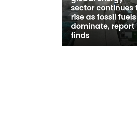
continues
sector continues 
to
rise as fossil fuels
rise
as
dominate, report
fossil
finds
fuels
dominate,
report
finds