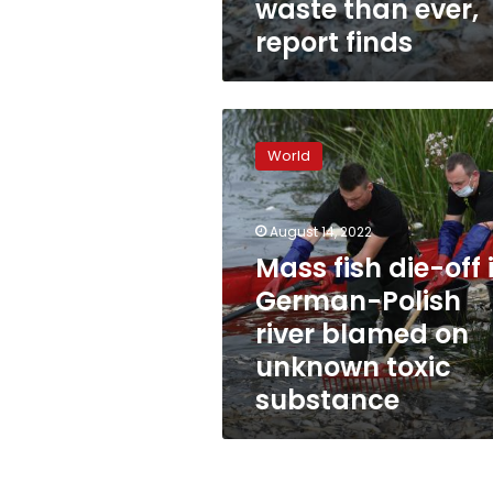
waste than ever,
report finds
Mass
fish
World
die-
off
in
August 14, 2022
German-
Polish
Mass fish die-off 
river
German-Polish
blamed
river blamed on
on
unknown
unknown toxic
toxic
substance
substance