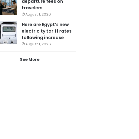
departure fees on
travelers
August 1, 2026
Here are Egypt’s new
electricity tariff rates
following increase
August 1, 2026
See More