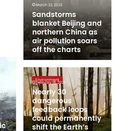
charts
March 22, 2023
Sandstorms
blanket Beijing and
northern China as
air pollution soars
off the charts
Nearly
30
Environment
dangerous
February 18, 2023
feedback
sh
Nearly 30
loops
dangerous
could
permanently
feedback loops
shift
could permanently
the
ic
shift the Earth’s
Earth’s