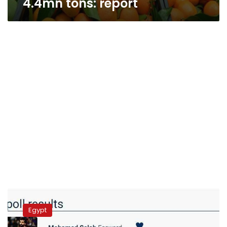
4.4mn tons: report
Saudi
Arabia
Egypt
bans
Egyptian