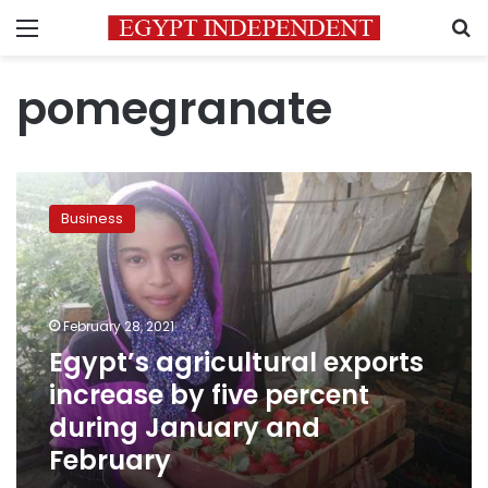
Menu
S
pomegranate
Egypt’s
agricultural
Business
exports
increase
by
five
percent
February 28, 2021
during
Egypt’s agricultural exports
January
increase by five percent
and
February
during January and
February