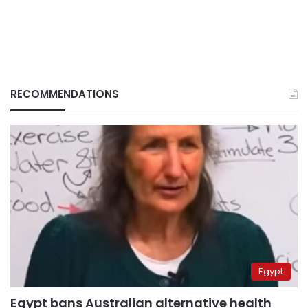
RECOMMENDATIONS
Egypt
Egypt bans Australian alternative health