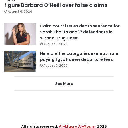
figure Barbara O’Neill over false claims
August 6, 2026
Cairo court issues death sentence for
Sarah Khalifa and 12 defendants in
‘Grand Drug Case’
August 5, 2026
Here are the categories exempt from
paying Egypt’s new departure fees
August 3, 2026
See More
All rights reserved,
Al-Masry Al-Youm
. 2026