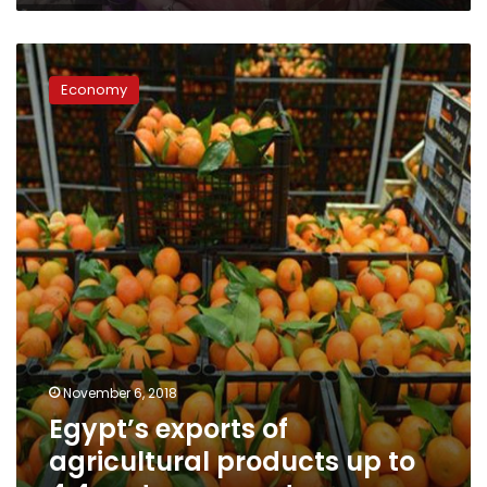
Egypt’s
exports
Economy
of
agricultural
products
up
to
4.4mn
tons:
report
November 6, 2018
Egypt’s exports of
agricultural products up to