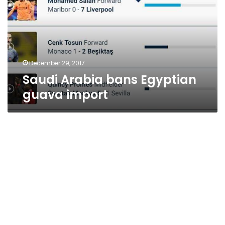
guava
import
December 29, 2017
Saudi Arabia bans Egyptian
guava import