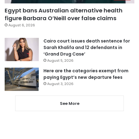
Egypt bans Australian alternative health
figure Barbara O’Neill over false claims
August 6, 2026
Cairo court issues death sentence for
Sarah Khalifa and 12 defendants in
‘Grand Drug Case’
August 5, 2026
Here are the categories exempt from
paying Egypt’s new departure fees
August 3, 2026
See More