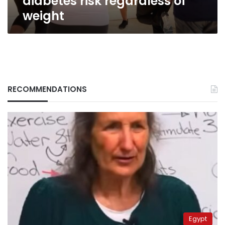
diabetes risk regardless of
weight
RECOMMENDATIONS
Egypt