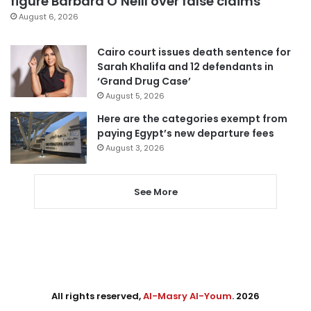
figure Barbara O’Neill over false claims
August 6, 2026
Cairo court issues death sentence for
Sarah Khalifa and 12 defendants in
‘Grand Drug Case’
August 5, 2026
Here are the categories exempt from
paying Egypt’s new departure fees
August 3, 2026
See More
All rights reserved,
Al-Masry Al-Youm
. 2026