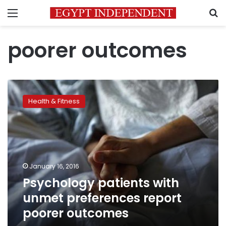
Menu
S
poorer outcomes
Psychology
patients
Health & Fitness
with
unmet
preferences
report
poorer
outcomes
January 16, 2016
Psychology patients with
unmet preferences report
poorer outcomes