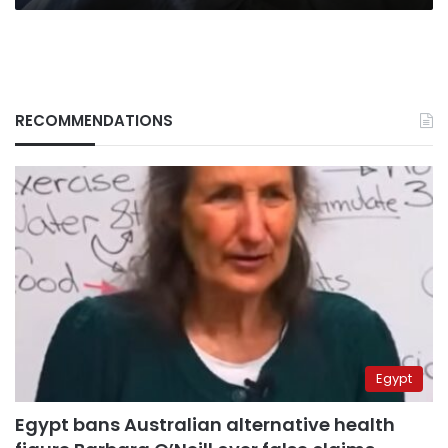
RECOMMENDATIONS
Egypt
Egypt bans Australian alternative health