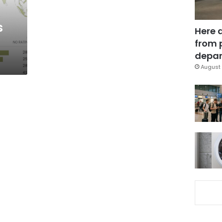
s
Here 
from 
depar
August 