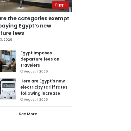
Egypt
are the categories exempt
paying Egypt’s new
ture fees
3, 2026
Egypt imposes
departure fees on
travelers
August 1, 2026
Here are Egypt’s new
electricity tariff rates
following increase
August 1, 2026
See More