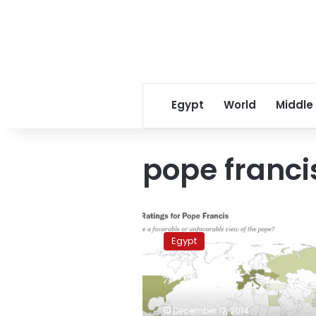
Egypt
World
Middle
pope franci
Survey:
Pope
Egypt
Francis
maintains
least
favorability
rate
December 12, 2014