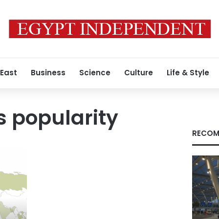
 East
Business
Science
Culture
Life & Style
s popularity
RECOM