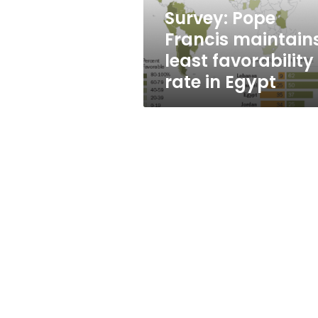
in
Survey: Pope
Egypt
Francis maintain
least favorability
rate in Egypt