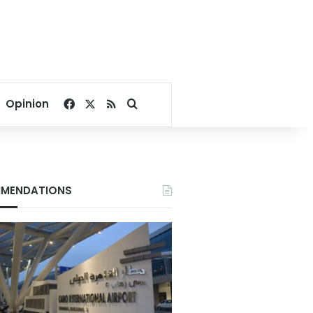
Facebook
X
RSS
Search for
Opinion
MENDATIONS