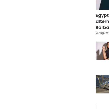
Egypt
altern
Barbar
August 