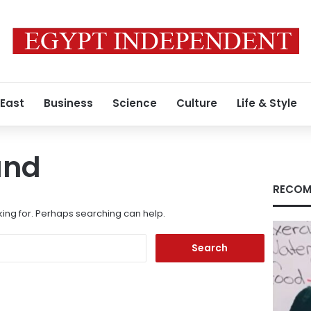
 East
Business
Science
Culture
Life & Style
und
RECOM
king for. Perhaps searching can help.
Search
for: