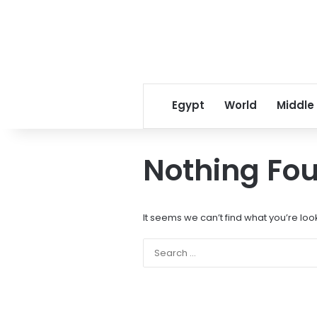
Egypt
World
Middle
Nothing Fo
It seems we can’t find what you’re loo