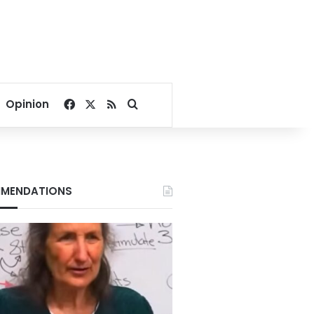
Facebook
X
RSS
Search for
Opinion
MENDATIONS