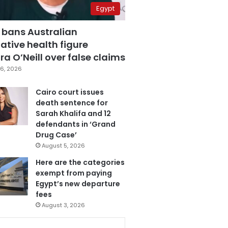
Egypt
 bans Australian
ative health figure
a O’Neill over false claims
6, 2026
Cairo court issues
death sentence for
Sarah Khalifa and 12
defendants in ‘Grand
Drug Case’
August 5, 2026
Here are the categories
exempt from paying
Egypt’s new departure
fees
August 3, 2026