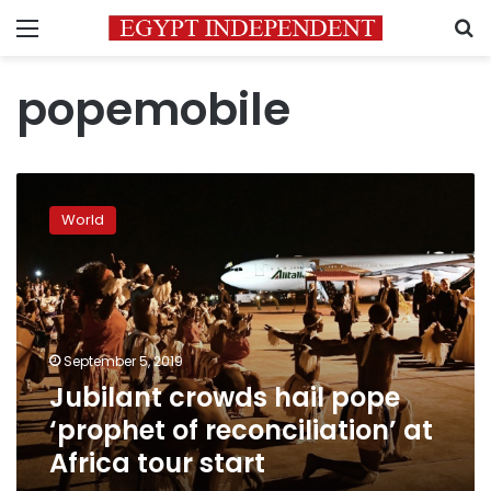
Menu
S
popemobile
Jubilant
crowds
World
hail
pope
‘prophet
of
reconciliation’
at
September 5, 2019
Africa
Jubilant crowds hail pope
tour
start
‘prophet of reconciliation’ at
Africa tour start