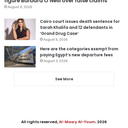
figure Barbara O’Neill over false claims
August 6, 2026
Cairo court issues death sentence for
Sarah Khalifa and 12 defendants in
‘Grand Drug Case’
August 5, 2026
Here are the categories exempt from
paying Egypt’s new departure fees
August 3, 2026
See More
All rights reserved,
Al-Masry Al-Youm
. 2026