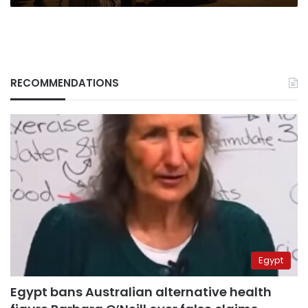
RECOMMENDATIONS
Egypt
Egypt bans Australian alternative health