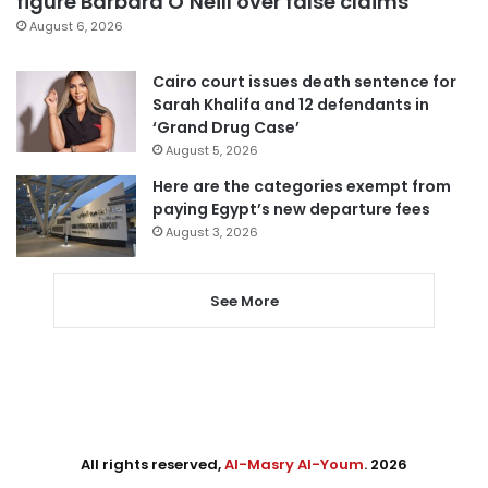
figure Barbara O’Neill over false claims
August 6, 2026
Cairo court issues death sentence for
Sarah Khalifa and 12 defendants in
‘Grand Drug Case’
August 5, 2026
Here are the categories exempt from
paying Egypt’s new departure fees
August 3, 2026
See More
All rights reserved,
Al-Masry Al-Youm
. 2026