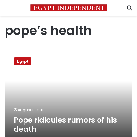
Menu
S
pope’s health
Pope
ridicules
Egypt
rumors
of
his
death
August 11, 2011
Pope ridicules rumors of his
death