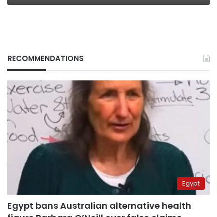
RECOMMENDATIONS
Egypt
Egypt bans Australian alternative health