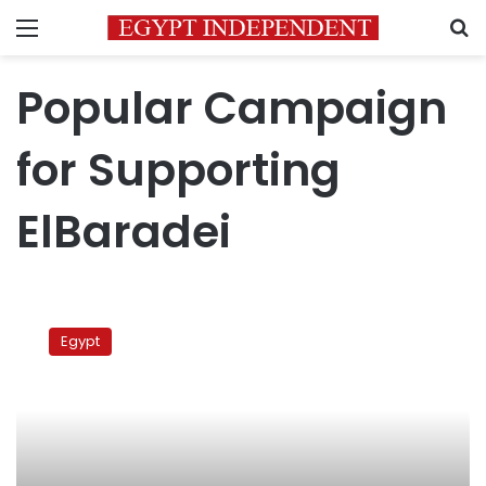
Menu
S
Popular Campaign
for Supporting
ElBaradei
ElBaradei
returns
Egypt
to
Egypt
to
convene
with
support