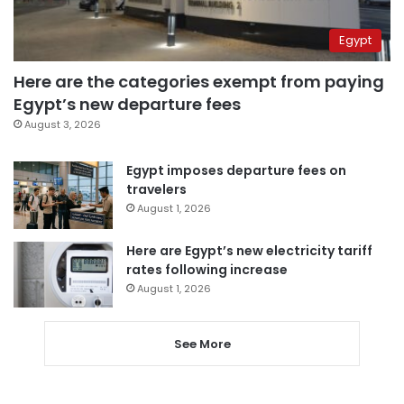
Egypt
Here are the categories exempt from paying
Egypt’s new departure fees
August 3, 2026
Egypt imposes departure fees on
travelers
August 1, 2026
Here are Egypt’s new electricity tariff
rates following increase
August 1, 2026
See More