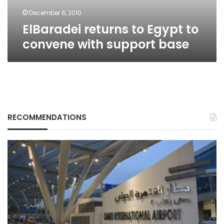
base
December 6, 2010
ElBaradei returns to Egypt to
convene with support base
RECOMMENDATIONS