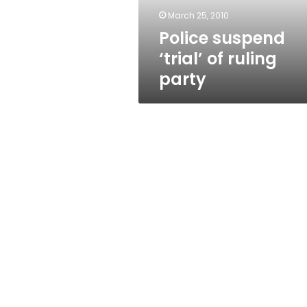
March 25, 2010
Police suspend
‘trial’ of ruling
party