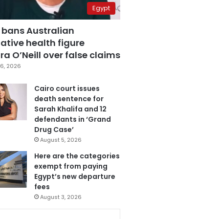
Egypt
 bans Australian
ative health figure
a O’Neill over false claims
6, 2026
Cairo court issues
death sentence for
Sarah Khalifa and 12
defendants in ‘Grand
Drug Case’
August 5, 2026
Here are the categories
exempt from paying
Egypt’s new departure
fees
August 3, 2026