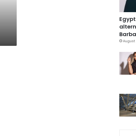
Egypt
altern
Barbar
August 