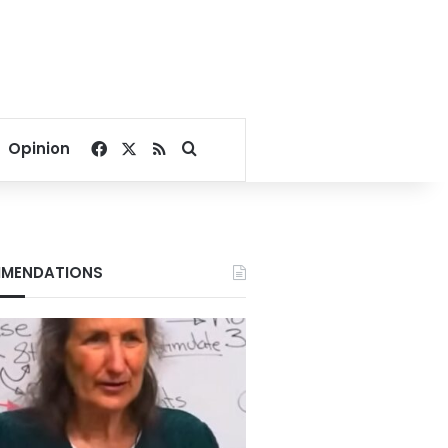
Facebook
X
RSS
Search for
Opinion
MENDATIONS