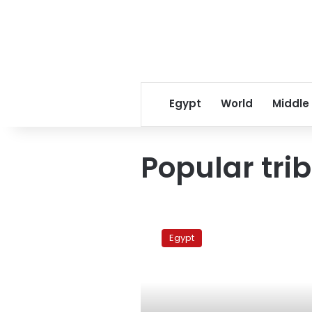
Egypt
World
Middle
Popular tri
Police
suspend
Egypt
‘trial’
of
ruling
party