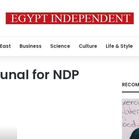
 East
Business
Science
Culture
Life & Style
bunal for NDP
RECOM