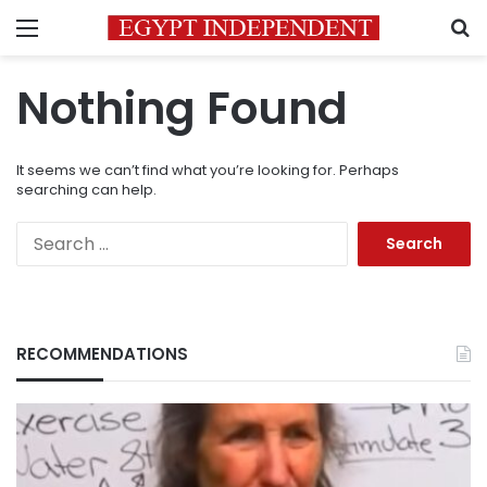
Menu
S
Nothing Found
It seems we can’t find what you’re looking for. Perhaps
searching can help.
Search
for:
RECOMMENDATIONS