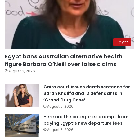
Egypt
Egypt bans Australian alternative health
figure Barbara O’Neill over false claims
August 6, 2026
Cairo court issues death sentence for
Sarah Khalifa and 12 defendants in
‘Grand Drug Case’
August 5, 2026
Here are the categories exempt from
paying Egypt’s new departure fees
August 3, 2026