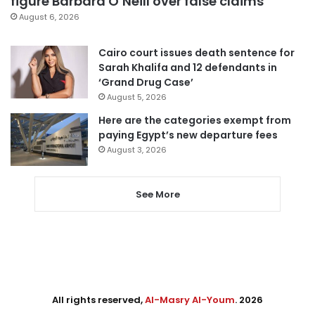
figure Barbara O’Neill over false claims
August 6, 2026
Cairo court issues death sentence for
Sarah Khalifa and 12 defendants in
‘Grand Drug Case’
August 5, 2026
Here are the categories exempt from
paying Egypt’s new departure fees
August 3, 2026
See More
All rights reserved,
Al-Masry Al-Youm
. 2026