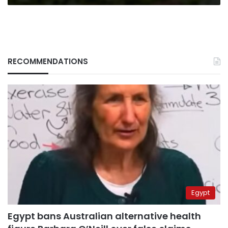
of
April
RECOMMENDATIONS
Egypt
Egypt bans Australian alternative health