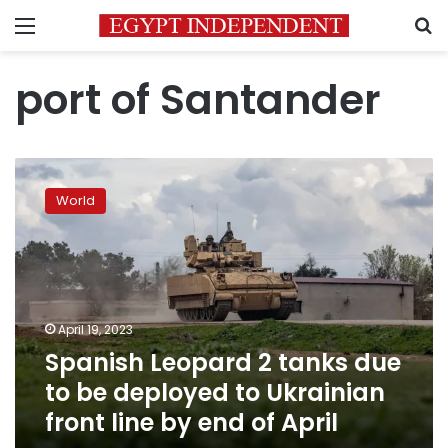
Menu
S
port of Santander
Spanish
Leopard
World
2
tanks
due
to
be
deployed
April 19, 2023
to
Spanish Leopard 2 tanks due
Ukrainian
front
to be deployed to Ukrainian
line
front line by end of April
by
end