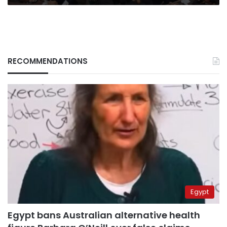
RECOMMENDATIONS
Egypt
Egypt bans Australian alternative health