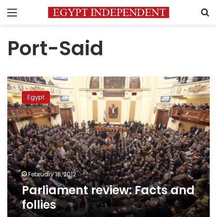
Menu
S
Port-Said
Parliament
review:
Egypt
Facts
and
follies
February 16, 2012
Parliament review: Facts and
follies