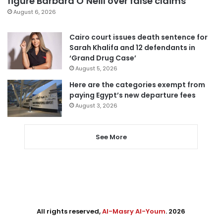
figure Barbara O’Neill over false claims
August 6, 2026
Cairo court issues death sentence for
Sarah Khalifa and 12 defendants in
‘Grand Drug Case’
August 5, 2026
Here are the categories exempt from
paying Egypt’s new departure fees
August 3, 2026
See More
All rights reserved,
Al-Masry Al-Youm
. 2026