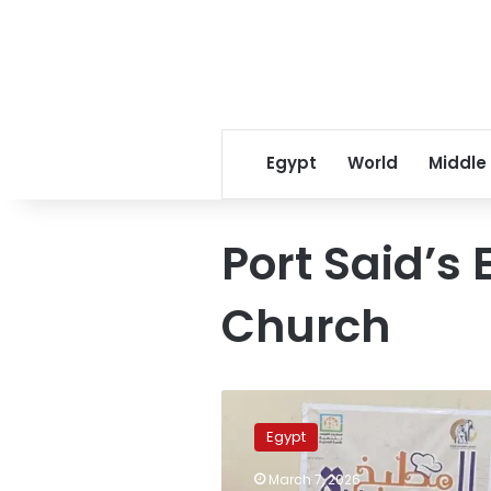
Egypt
World
Middle
Port Said’s 
Church
Photos:
Port
Egypt
Said’s
Evangelical
March 7, 2026