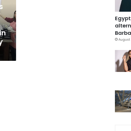
s
Egypt
altern
in
Barbar
y
August 