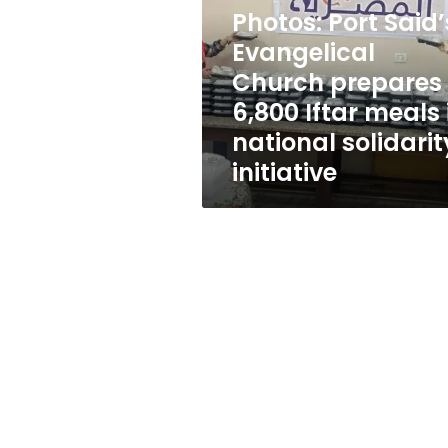
Church
Photos: Port Said’
prepares
6,800
Evangelical
Iftar
Church prepares
meals
6,800 Iftar meals 
in
national
national solidarit
solidarity
initiative
initiative