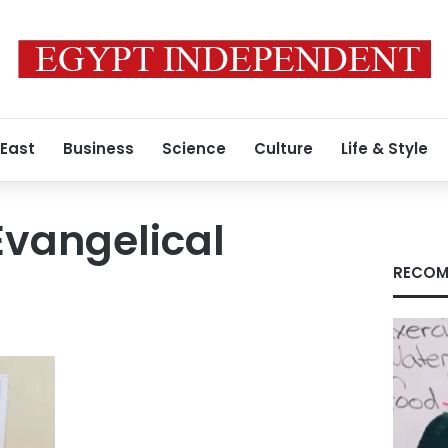
 East
Business
Science
Culture
Life & Style
Evangelical
RECOM