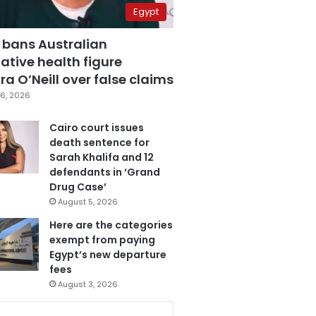
Egypt
 bans Australian
ative health figure
a O’Neill over false claims
6, 2026
Cairo court issues
death sentence for
Sarah Khalifa and 12
defendants in ‘Grand
Drug Case’
August 5, 2026
Here are the categories
exempt from paying
Egypt’s new departure
fees
August 3, 2026