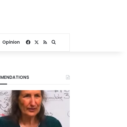
Facebook
X
RSS
Search for
Opinion
MENDATIONS