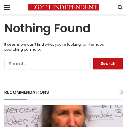
Menu
S
Nothing Found
It seems we can’t find what you’re looking for. Perhaps
searching can help.
Search
for:
RECOMMENDATIONS