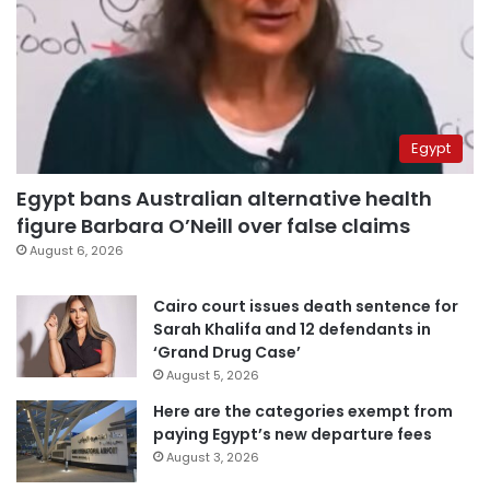
Egypt
Egypt bans Australian alternative health
figure Barbara O’Neill over false claims
August 6, 2026
Cairo court issues death sentence for
Sarah Khalifa and 12 defendants in
‘Grand Drug Case’
August 5, 2026
Here are the categories exempt from
paying Egypt’s new departure fees
August 3, 2026