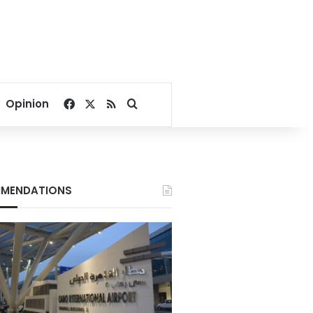
Facebook
X
RSS
Search for
Opinion
MENDATIONS