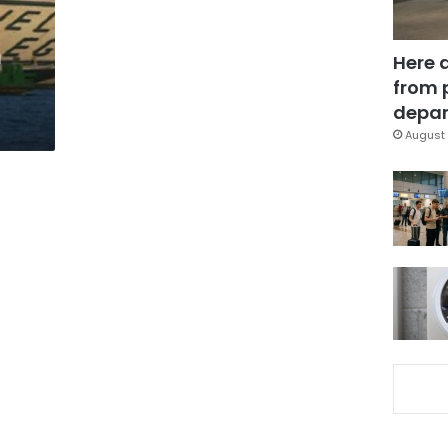
n
Here 
from 
depar
August 