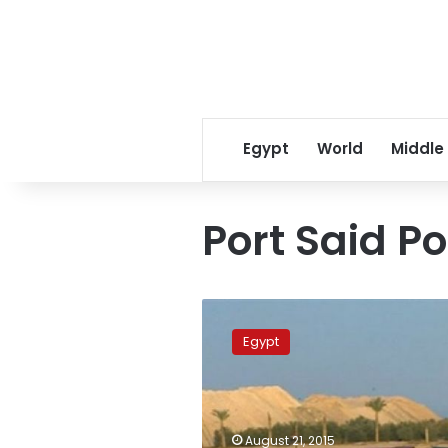
Egypt
World
Middle
Port Said Po
Six
companies
Egypt
start
sea
docks
in
Port
August 21, 2015