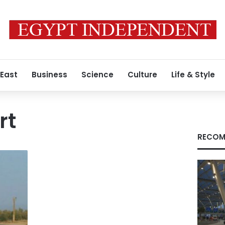
 East
Business
Science
Culture
Life & Style
rt
RECOM