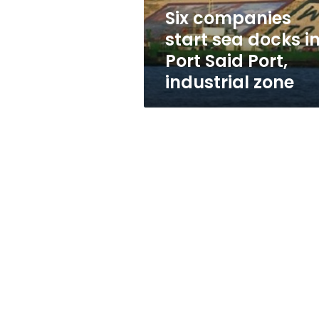
Said
Six companies
Port,
start sea docks i
industrial
zone
Port Said Port,
industrial zone