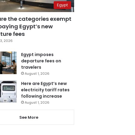
Egypt
are the categories exempt
paying Egypt’s new
ture fees
3, 2026
Egypt imposes
departure fees on
travelers
August 1, 2026
Here are Egypt’s new
electricity tariff rates
following increase
August 1, 2026
See More