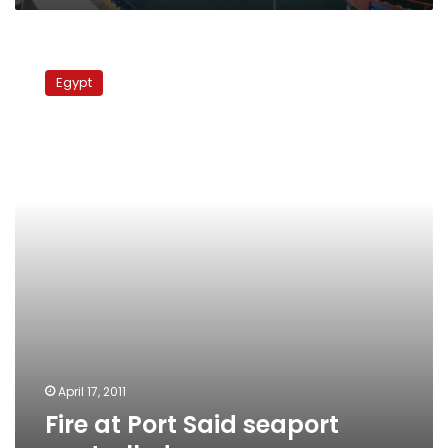
Fire
at
Egypt
Port
Said
seaport
controlled
April 17, 2011
Fire at Port Said seaport