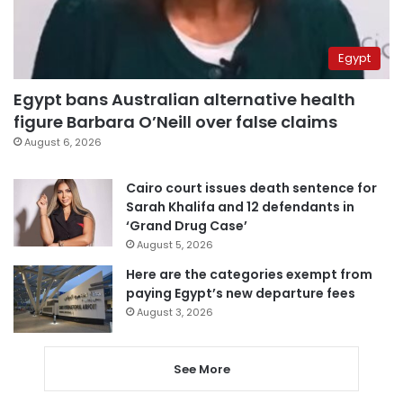
Egypt
Egypt bans Australian alternative health
figure Barbara O’Neill over false claims
August 6, 2026
Cairo court issues death sentence for
Sarah Khalifa and 12 defendants in
‘Grand Drug Case’
August 5, 2026
Here are the categories exempt from
paying Egypt’s new departure fees
August 3, 2026
See More