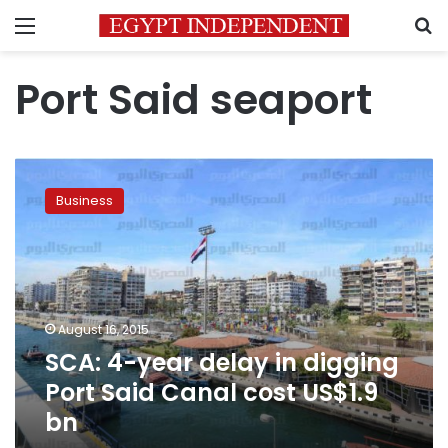
Menu
S
Port Said seaport
SCA:
4-
Business
year
delay
in
digging
Port
Said
August 16, 2015
Canal
SCA: 4-year delay in digging
cost
US$1.9
Port Said Canal cost US$1.9
bn
bn