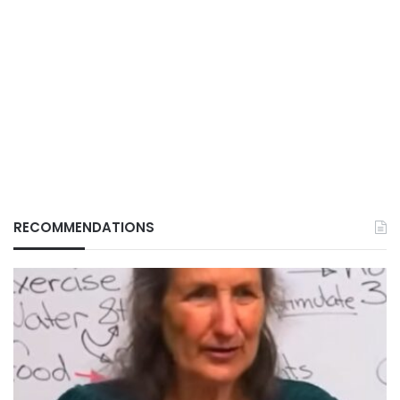
RECOMMENDATIONS