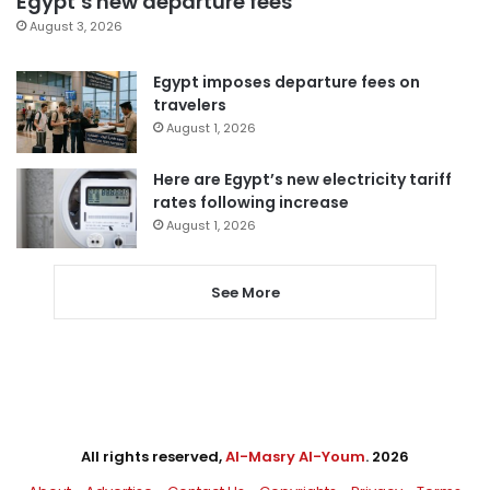
Egypt’s new departure fees
August 3, 2026
Egypt imposes departure fees on
travelers
August 1, 2026
Here are Egypt’s new electricity tariff
rates following increase
August 1, 2026
See More
All rights reserved,
Al-Masry Al-Youm
. 2026