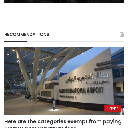
RECOMMENDATIONS
Egypt
Here are the categories exempt from paying