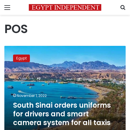
Menu
S
POS
South
Sinai
Egypt
orders
uniforms
for
drivers
and
smart
November 1, 2022
camera
South Sinai orders uniforms
system
for
for drivers and smart
all
camera system for all taxis
taxis