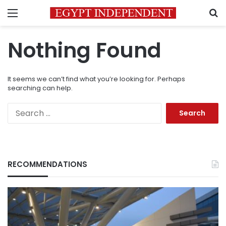
Menu
S
Nothing Found
It seems we can’t find what you’re looking for. Perhaps
searching can help.
Search
for:
RECOMMENDATIONS