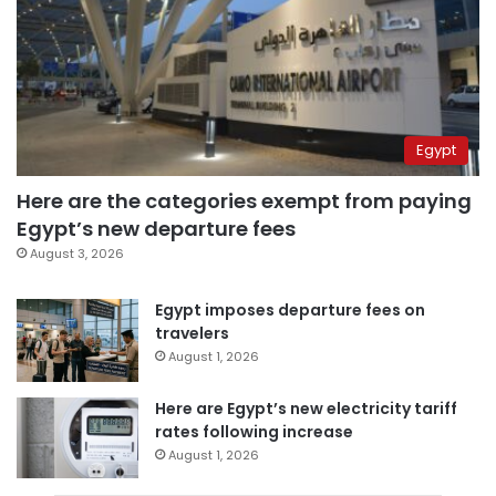
Egypt
Here are the categories exempt from paying
Egypt’s new departure fees
August 3, 2026
Egypt imposes departure fees on
travelers
August 1, 2026
Here are Egypt’s new electricity tariff
rates following increase
August 1, 2026