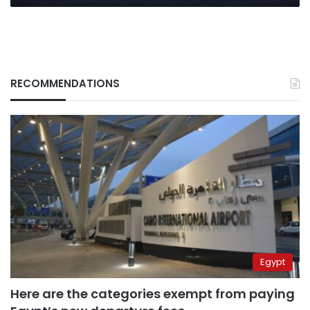
RECOMMENDATIONS
Egypt
Here are the categories exempt from paying