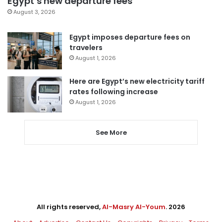
Egypt’s new departure fees
August 3, 2026
Egypt imposes departure fees on
travelers
August 1, 2026
Here are Egypt’s new electricity tariff
rates following increase
August 1, 2026
See More
All rights reserved,
Al-Masry Al-Youm
. 2026