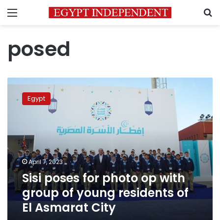
Menu
S
posed
Sisi
poses
Egypt
for
photo
op
with
group
of
April 7, 2023
young
Sisi poses for photo op with
residents
of
group of young residents of
El
El Asmarat City
Asmarat
City