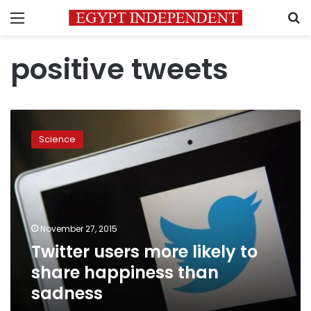
Menu
S
positive tweets
Twitter
users
Science
more
likely
to
share
happiness
than
November 27, 2015
sadness
Twitter users more likely to
share happiness than
sadness