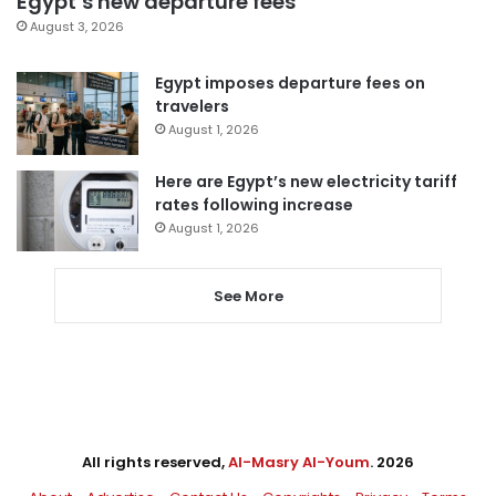
Egypt’s new departure fees
August 3, 2026
Egypt imposes departure fees on
travelers
August 1, 2026
Here are Egypt’s new electricity tariff
rates following increase
August 1, 2026
See More
All rights reserved,
Al-Masry Al-Youm
. 2026