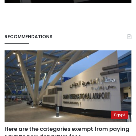
RECOMMENDATIONS
Egypt
Here are the categories exempt from paying