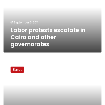
Cairo
and
other
governorates
September 5, 2011
Labor protests escalate in
Cairo and other
governorates
Post
office
Egypt
employees
go
on
strike