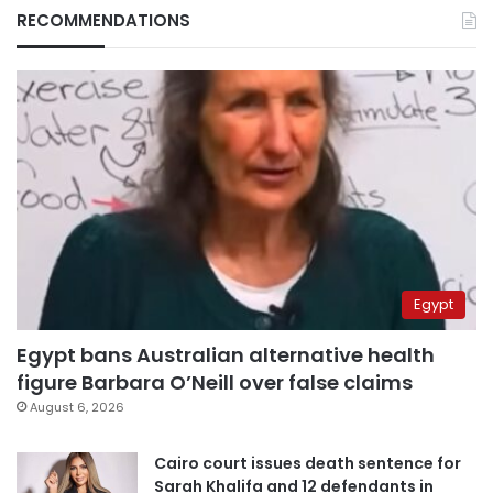
RECOMMENDATIONS
Egypt
Egypt bans Australian alternative health
figure Barbara O’Neill over false claims
August 6, 2026
Cairo court issues death sentence for
Sarah Khalifa and 12 defendants in