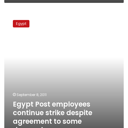
Egypt
Post
Egypt
employees
continue
strike
despite
agreement
to
some
demands
September 8, 2011
Egypt Post employees
continue strike despite
agreement to some