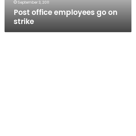
September 3, 2011
Post office employees go on
strike