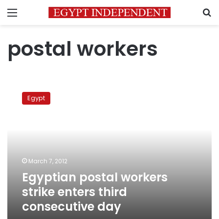
Menu
S
postal workers
Egyptian
postal
Egypt
workers
strike
enters
third
consecutive
day
March 7, 2012
Egyptian postal workers
strike enters third
consecutive day