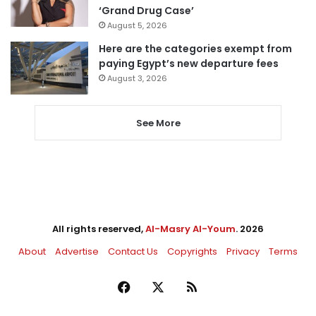
‘Grand Drug Case’
August 5, 2026
Here are the categories exempt from
paying Egypt’s new departure fees
August 3, 2026
See More
All rights reserved,
Al-Masry Al-Youm
. 2026
About
Advertise
Contact Us
Copyrights
Privacy
Terms
Facebook
X
RSS