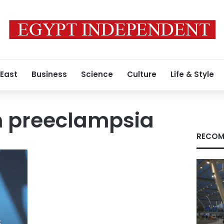
 East
Business
Science
Culture
Life & Style
 preeclampsia
RECOM
s