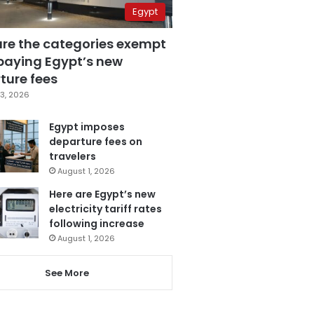
Egypt
are the categories exempt
paying Egypt’s new
ture fees
3, 2026
Egypt imposes
departure fees on
travelers
August 1, 2026
Here are Egypt’s new
electricity tariff rates
following increase
August 1, 2026
See More