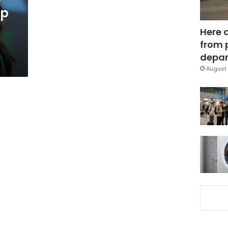
up
Here 
from 
depar
August 