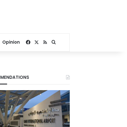
Facebook
X
RSS
Search for
Opinion
MENDATIONS