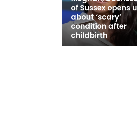
‘scary’
of Sussex opens 
condition
about ‘scary’
after
childbirth
condition after
childbirth