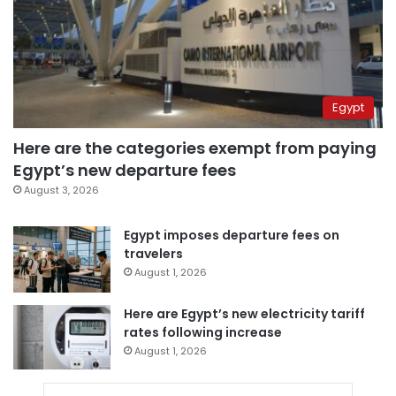
Egypt
Here are the categories exempt from paying
Egypt’s new departure fees
August 3, 2026
Egypt imposes departure fees on
travelers
August 1, 2026
Here are Egypt’s new electricity tariff
rates following increase
August 1, 2026