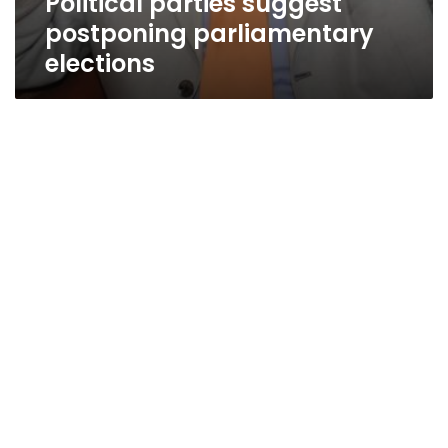
Political parties suggest
postponing parliamentary
elections