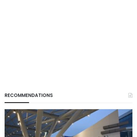
RECOMMENDATIONS