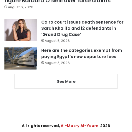
figure Barbara O’Neill over false claims
August 6, 2026
Cairo court issues death sentence for
Sarah Khalifa and 12 defendants in
‘Grand Drug Case’
August 5, 2026
Here are the categories exempt from
paying Egypt’s new departure fees
August 3, 2026
See More
All rights reserved,
Al-Masry Al-Youm
. 2026