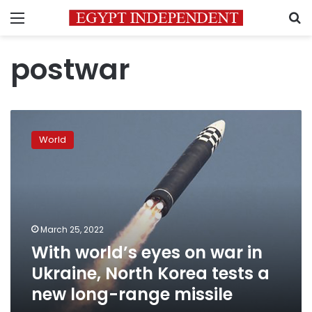
Menu
S
postwar
With
world’s
World
eyes
on
war
in
Ukraine,
North
March 25, 2022
Korea
With world’s eyes on war in
tests
a
Ukraine, North Korea tests a
new
new long-range missile
long-
range