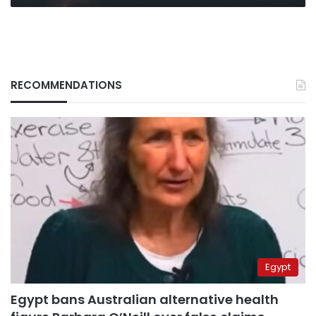
missile
RECOMMENDATIONS
Egypt
Egypt bans Australian alternative health