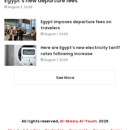
Egypt’s new departure fees
August 3, 2026
Egypt imposes departure fees on
travelers
August 1, 2026
Here are Egypt’s new electricity tariff
rates following increase
August 1, 2026
See More
All rights reserved,
Al-Masry Al-Youm
. 2026