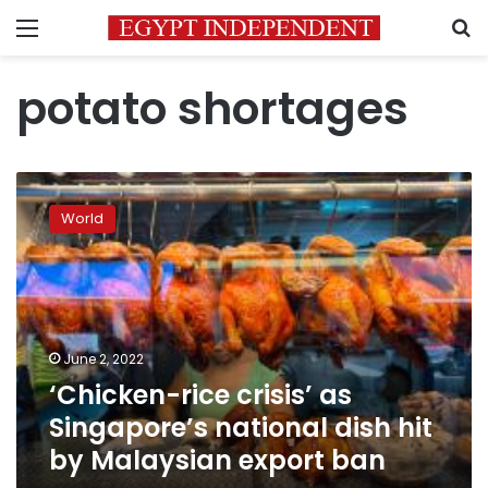
Menu
S
potato shortages
‘Chicken-
rice
World
crisis’
as
Singapore’s
national
dish
hit
June 2, 2022
by
‘Chicken-rice crisis’ as
Malaysian
export
Singapore’s national dish hit
ban
by Malaysian export ban