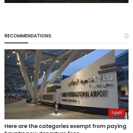
RECOMMENDATIONS
Egypt
Here are the categories exempt from paying