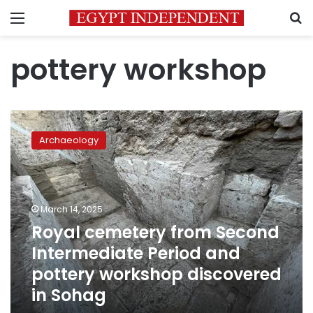
Menu
S
pottery workshop
Royal
cemetery
Archaeology
from
Second
Intermediate
Period
and
March 14, 2025
pottery
Royal cemetery from Second
workshop
Intermediate Period and
discovered
in
pottery workshop discovered
Sohag
in Sohag