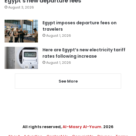
Egypt’s new departure fees
August 3, 2026
Egypt imposes departure fees on
travelers
August 1, 2026
Here are Egypt’s new electricity tariff
rates following increase
August 1, 2026
See More
All rights reserved,
Al-Masry Al-Youm
. 2026