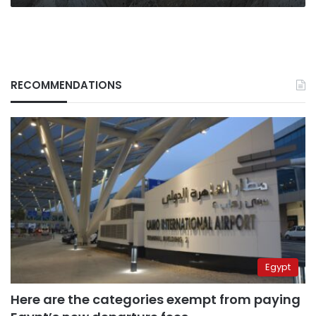
RECOMMENDATIONS
Egypt
Here are the categories exempt from paying