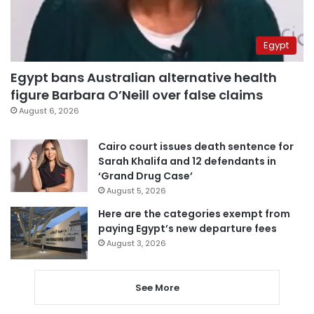
Egypt
Egypt bans Australian alternative health
figure Barbara O’Neill over false claims
August 6, 2026
Cairo court issues death sentence for
Sarah Khalifa and 12 defendants in
‘Grand Drug Case’
August 5, 2026
Here are the categories exempt from
paying Egypt’s new departure fees
August 3, 2026
See More