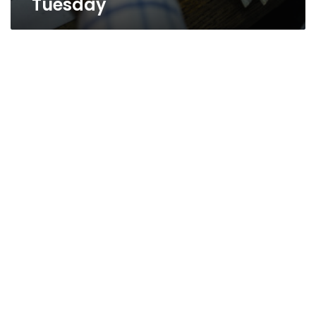
Tuesday