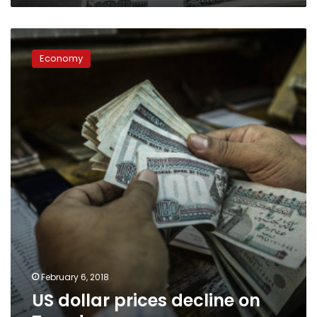
US
dollar
Economy
prices
decline
on
Tuesday
February 6, 2018
US dollar prices decline on