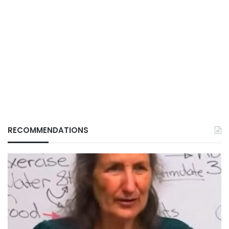
RECOMMENDATIONS