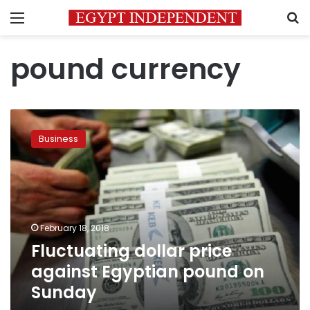
Menu
S
pound currency
Fluctuating
dollar
Business
price
against
Egyptian
pound
on
Sunday
February 18, 2018
Fluctuating dollar price
against Egyptian pound on
Sunday