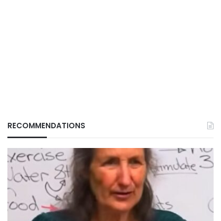
RECOMMENDATIONS