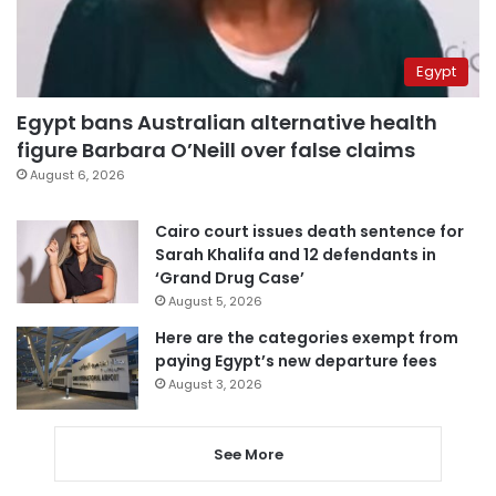
Egypt
Egypt bans Australian alternative health
figure Barbara O’Neill over false claims
August 6, 2026
Cairo court issues death sentence for
Sarah Khalifa and 12 defendants in
‘Grand Drug Case’
August 5, 2026
Here are the categories exempt from
paying Egypt’s new departure fees
August 3, 2026
See More