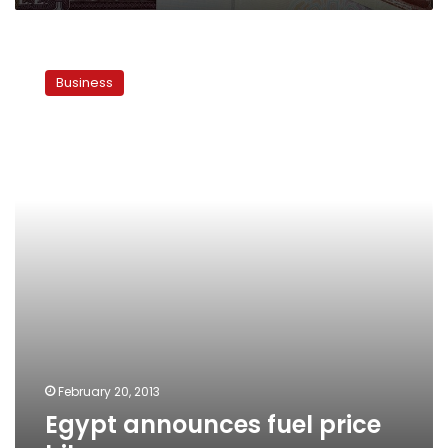
Egypt
announces
Business
fuel
price
hikes
February 20, 2013
Egypt announces fuel price