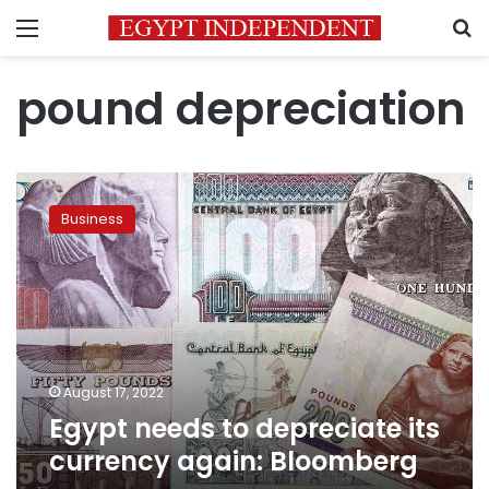
Menu
S
pound depreciation
Egypt
needs
Business
to
depreciate
its
currency
again:
Bloomberg
August 17, 2022
Egypt needs to depreciate its
currency again: Bloomberg