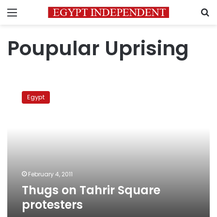
Menu
S
Poupular Uprising
Thugs
on
Egypt
Tahrir
Square
protesters
February 4, 2011
Thugs on Tahrir Square
protesters