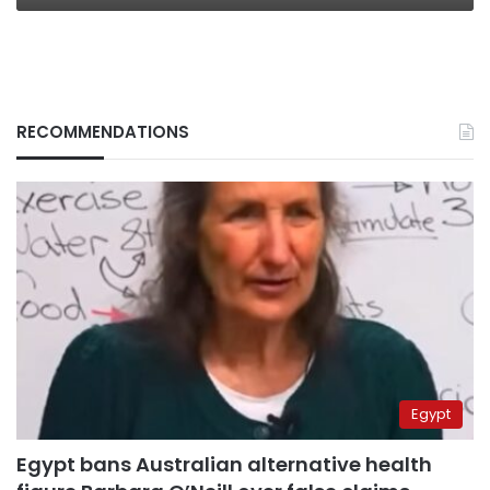
RECOMMENDATIONS
Egypt
Egypt bans Australian alternative health