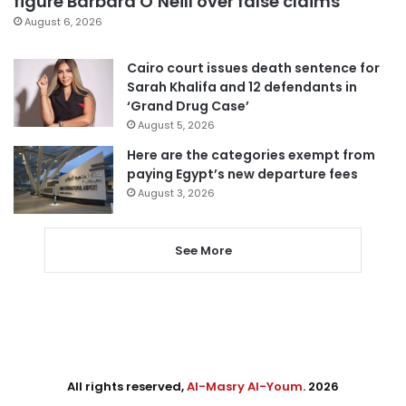
figure Barbara O’Neill over false claims
August 6, 2026
Cairo court issues death sentence for
Sarah Khalifa and 12 defendants in
‘Grand Drug Case’
August 5, 2026
Here are the categories exempt from
paying Egypt’s new departure fees
August 3, 2026
See More
All rights reserved,
Al-Masry Al-Youm
. 2026