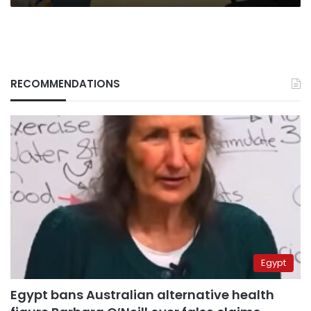
RECOMMENDATIONS
Egypt
Egypt bans Australian alternative health