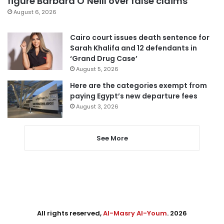
figure Barbara O’Neill over false claims
August 6, 2026
Cairo court issues death sentence for
Sarah Khalifa and 12 defendants in
‘Grand Drug Case’
August 5, 2026
Here are the categories exempt from
paying Egypt’s new departure fees
August 3, 2026
See More
All rights reserved,
Al-Masry Al-Youm
. 2026