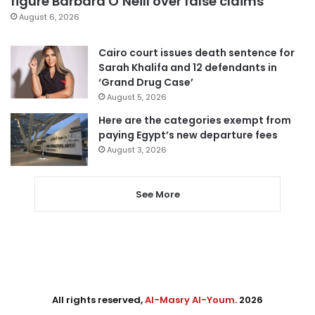
figure Barbara O’Neill over false claims
August 6, 2026
Cairo court issues death sentence for
Sarah Khalifa and 12 defendants in
‘Grand Drug Case’
August 5, 2026
Here are the categories exempt from
paying Egypt’s new departure fees
August 3, 2026
See More
All rights reserved,
Al-Masry Al-Youm
. 2026