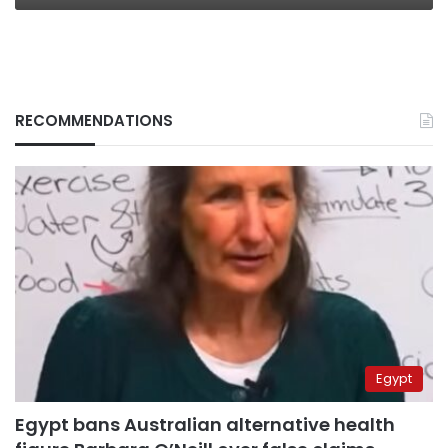
RECOMMENDATIONS
Egypt
Egypt bans Australian alternative health