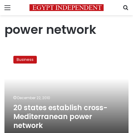
Menu
S
power network
20
states
Business
establish
cross-
Mediterranean
power
network
December 22, 2010
20 states establish cross-
Mediterranean power
network