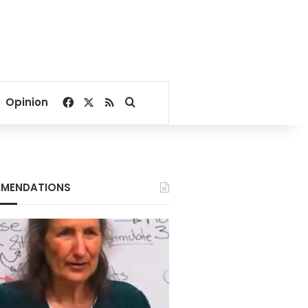
Facebook
X
RSS
Search for
Opinion
MENDATIONS