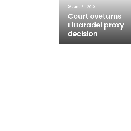
June 24, 2010
Court oveturns
ElBaradei proxy
decision