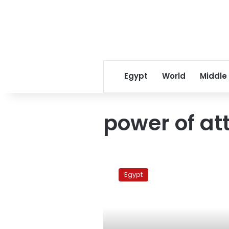
Egypt
World
Middle
power of at
Court
oveturns
Egypt
ElBaradei
proxy
decision