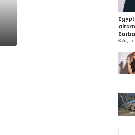
Egypt
altern
Barbar
August 