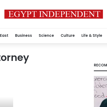
 East
Business
Science
Culture
Life & Style
torney
RECOM