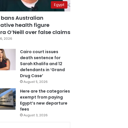
Egypt
 bans Australian
ative health figure
a O’Neill over false claims
6, 2026
Cairo court issues
death sentence for
Sarah Khalifa and 12
defendants in ‘Grand
Drug Case’
August 5, 2026
Here are the categories
exempt from paying
Egypt’s new departure
fees
August 3, 2026