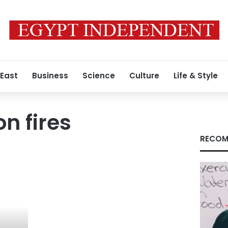
 East
Business
Science
Culture
Life & Style
n fires
RECOM