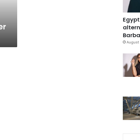
Egypt
er
altern
Barbar
August 