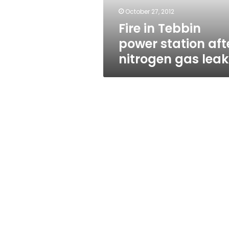
gas
October 27, 2012
leak
Fire in Tebbin
power station aft
nitrogen gas leak