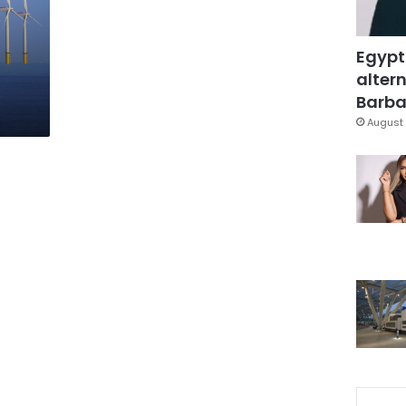
Egypt
altern
Barbar
August 