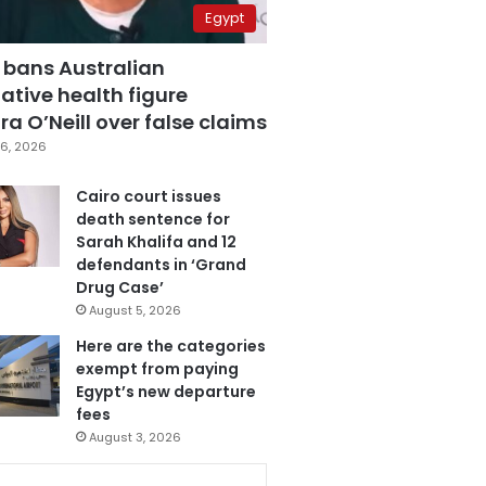
Egypt
 bans Australian
ative health figure
a O’Neill over false claims
6, 2026
Cairo court issues
death sentence for
Sarah Khalifa and 12
defendants in ‘Grand
Drug Case’
August 5, 2026
Here are the categories
exempt from paying
Egypt’s new departure
fees
August 3, 2026