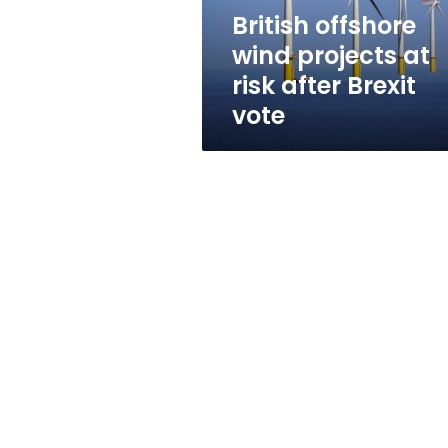
Brexit
British offshore
vote
wind projects at
risk after Brexit
vote