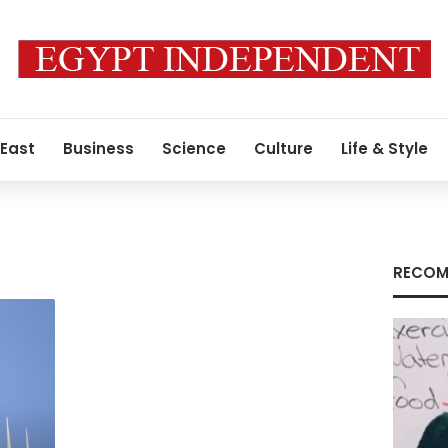
 East
Business
Science
Culture
Life & Style
RECOM