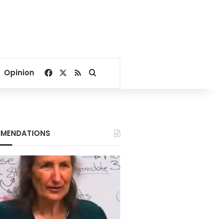
Facebook
X
RSS
Search for
Opinion
MENDATIONS