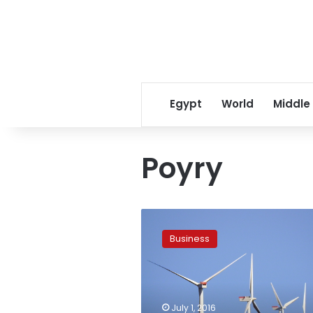
Egypt
World
Middle
Poyry
British
offshore
Business
wind
projects
at
risk
after
July 1, 2016