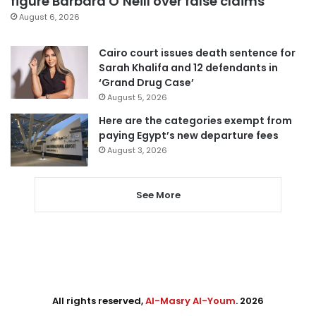
figure Barbara O’Neill over false claims
August 6, 2026
Cairo court issues death sentence for
Sarah Khalifa and 12 defendants in
‘Grand Drug Case’
August 5, 2026
Here are the categories exempt from
paying Egypt’s new departure fees
August 3, 2026
See More
All rights reserved,
Al-Masry Al-Youm
. 2026