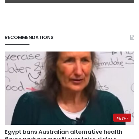
RECOMMENDATIONS
Egypt
Egypt bans Australian alternative health