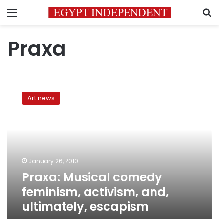
Menu
S
Praxa
Praxa:
Musical
Art news
comedy
feminism,
activism,
and,
ultimately,
escapism
January 26, 2010
Praxa: Musical comedy
feminism, activism, and,
ultimately, escapism