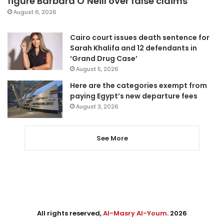
figure Barbara O’Neill over false claims
August 6, 2026
Cairo court issues death sentence for
Sarah Khalifa and 12 defendants in
‘Grand Drug Case’
August 5, 2026
Here are the categories exempt from
paying Egypt’s new departure fees
August 3, 2026
See More
All rights reserved,
Al-Masry Al-Youm
. 2026