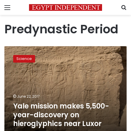
Menu
S
Predynastic Period
Yale
mission
Science
makes
5,500-
year-
discovery
on
hieroglyphics
June 22, 2017
near
Yale mission makes 5,500-
Luxor
year-discovery on
hieroglyphics near Luxor