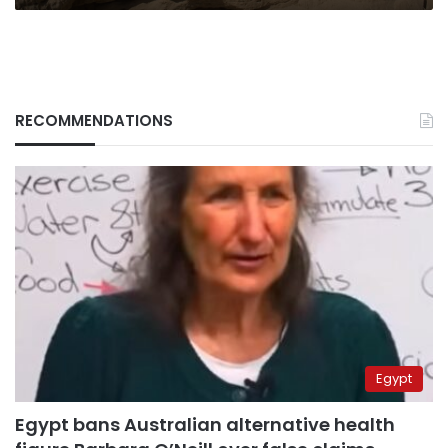
RECOMMENDATIONS
Egypt
Egypt bans Australian alternative health