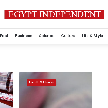
 East
Business
Science
Culture
Life & Style
When
it’s
Health & Fitness
time
for
kindergarten,
some
preemies