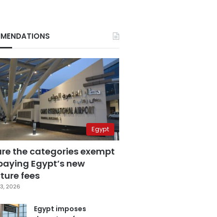
MENDATIONS
Egypt
are the categories exempt
paying Egypt’s new
ture fees
3, 2026
Egypt imposes