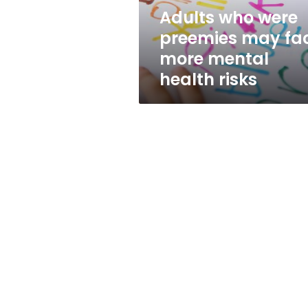
mental
Adults who were
health
preemies may fa
risks
more mental
health risks