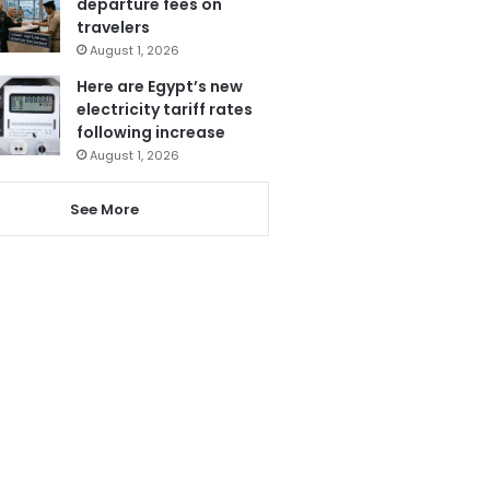
departure fees on
travelers
August 1, 2026
Here are Egypt’s new
electricity tariff rates
following increase
August 1, 2026
See More