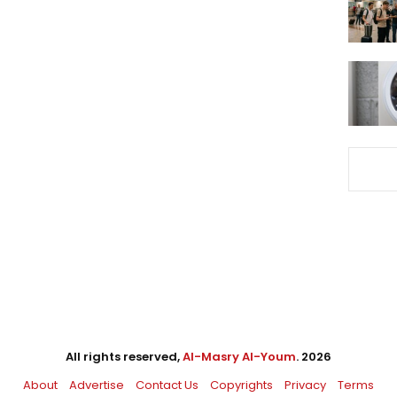
All rights reserved,
Al-Masry Al-Youm
. 2026
About
Advertise
Contact Us
Copyrights
Privacy
Terms