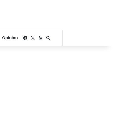
Facebook
X
RSS
Search for
Opinion