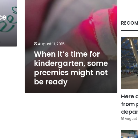
might
not
ce
be
ready
RECOM
August 11, 2015
When it’s time for
kindergarten, some
preemies might not
be ready
Here 
from 
depar
August 