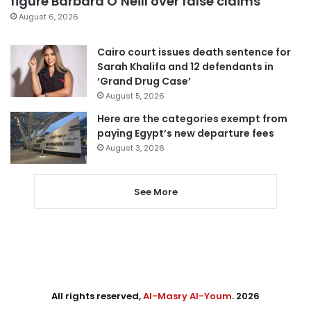
figure Barbara O’Neill over false claims
August 6, 2026
Cairo court issues death sentence for
Sarah Khalifa and 12 defendants in
‘Grand Drug Case’
August 5, 2026
Here are the categories exempt from
paying Egypt’s new departure fees
August 3, 2026
See More
All rights reserved,
Al-Masry Al-Youm
. 2026