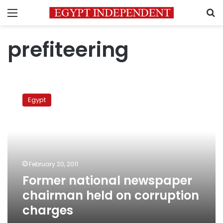
Menu
S
prefiteering
Former
national
Egypt
newspaper
chairman
held
on
corruption
charges
February 20, 2011
Former national newspaper
chairman held on corruption
charges