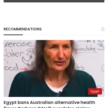
RECOMMENDATIONS
Egypt
Egypt bans Australian alternative health