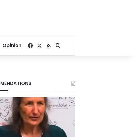
Facebook
X
RSS
Search for
Opinion
MENDATIONS