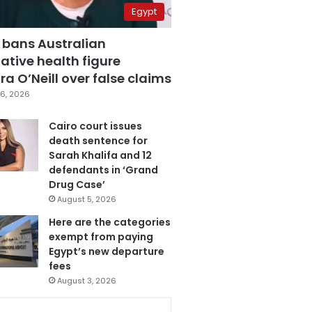
Egypt
 bans Australian
ative health figure
a O’Neill over false claims
6, 2026
Cairo court issues
death sentence for
Sarah Khalifa and 12
defendants in ‘Grand
Drug Case’
August 5, 2026
Here are the categories
exempt from paying
Egypt’s new departure
fees
August 3, 2026