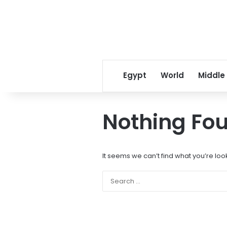
Egypt
World
Middle
Nothing Fo
It seems we can’t find what you’re loo