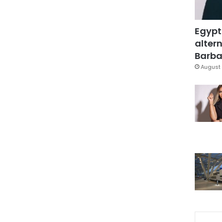
Egypt
altern
Barbar
August 