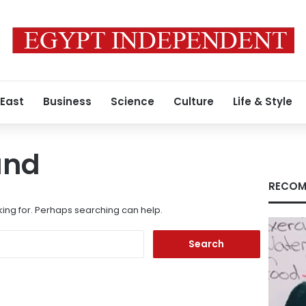
 East
Business
Science
Culture
Life & Style
und
RECOM
king for. Perhaps searching can help.
Search
for: