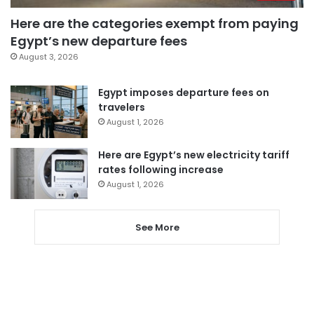
Here are the categories exempt from paying
Egypt’s new departure fees
August 3, 2026
Egypt imposes departure fees on
travelers
August 1, 2026
Here are Egypt’s new electricity tariff
rates following increase
August 1, 2026
See More