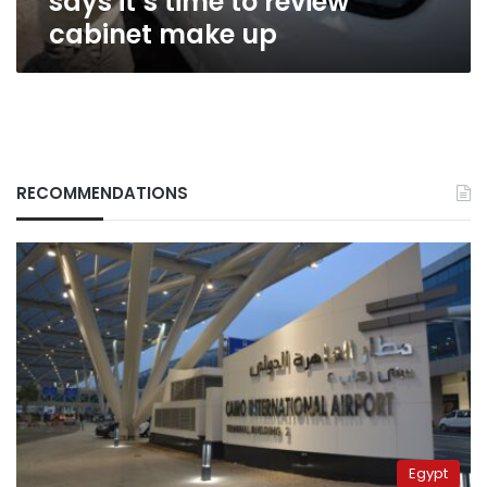
says it’s time to review
cabinet make up
RECOMMENDATIONS
Egypt