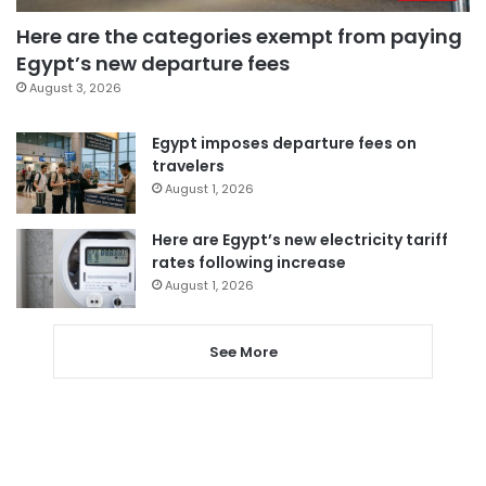
Here are the categories exempt from paying
Egypt’s new departure fees
August 3, 2026
Egypt imposes departure fees on
travelers
August 1, 2026
Here are Egypt’s new electricity tariff
rates following increase
August 1, 2026
See More