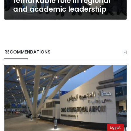
remarkable role in regional
and academic leadership
RECOMMENDATIONS
Egypt