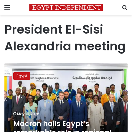
Menu
S
President El-Sisi
Alexandria meeting
Macron
hails
Egypt
Egypt’s
remarkable
role
in
regional
and
May 10, 2026
academic
Macron hails Egypt’s
leadership